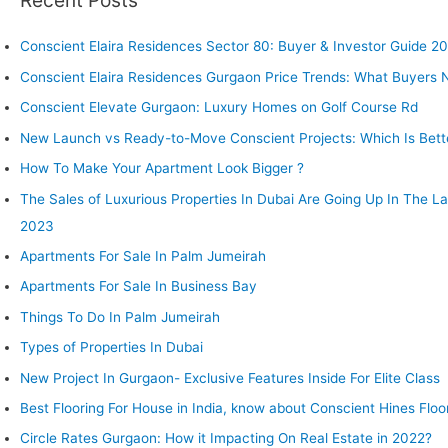
Recent Posts
Conscient Elaira Residences Sector 80: Buyer & Investor Guide 2
Conscient Elaira Residences Gurgaon Price Trends: What Buyers
Conscient Elevate Gurgaon: Luxury Homes on Golf Course Rd
New Launch vs Ready-to-Move Conscient Projects: Which Is Bette
How To Make Your Apartment Look Bigger ?
The Sales of Luxurious Properties In Dubai Are Going Up In The L
2023
Apartments For Sale In Palm Jumeirah
Apartments For Sale In Business Bay
Things To Do In Palm Jumeirah
Types of Properties In Dubai
New Project In Gurgaon- Exclusive Features Inside For Elite Class
Best Flooring For House in India, know about Conscient Hines Floo
Circle Rates Gurgaon: How it Impacting On Real Estate in 2022?