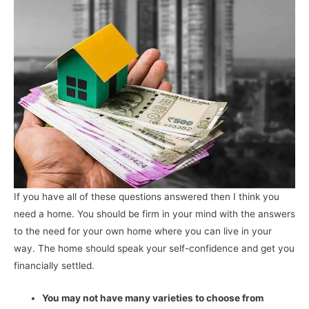
If you have all of these questions answered then I think you
need a home. You should be firm in your mind with the answers
to the need for your own home where you can live in your
way. The home should speak your self-confidence and get you
financially settled.
You may not have many varieties to choose from