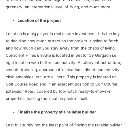
greenery, an international level of living, and much more.
Location of the project
Location is a big player in real estate investment. It is the key
to deciding how much attraction the project is going to fetch
and how much can you stay away from the chaos of living.
Conscient Hines Elevate is located in Sector 59 Gurgaon i.e.
right location with better connectivity. Ancillary infrastructure,
smooth traveling, approachable locations, direct connectivity,
civic amenities, etc. are all here. This property is located on
Golf Course Road and in an adjacent position to Golf Course
Extension Road, covered by top-notch ready-to-move-in
properties, making the location posh in itself.
Finalize the property of a reliable builder
Last but surely not the least point of finding the reliable builder