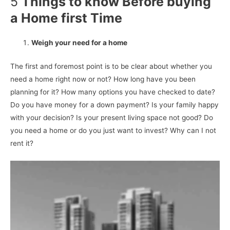
5
Things to know Before buying
a Home first Time
Weigh your need for a home
The first and foremost point is to be clear about whether you
need a home right now or not? How long have you been
planning for it? How many options you have checked to date?
Do you have money for a down payment? Is your family happy
with your decision? Is your present living space not good? Do
you need a home or do you just want to invest? Why can I not
rent it?