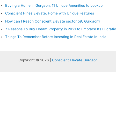
Buying a Home in Gurgaon, 11 Unique Amenities to Lookup
Conscient Hines Elevate, Home with Unique Features
How can I Reach Conscient Elevate sector 59, Gurgaon?
7 Reasons To Buy Dream Property in 2021 to Embrace Its Lucrati
Things To Remember Before Investing In Real Estate In India
Copyright © 2026 |
Conscient Elevate Gurgaon