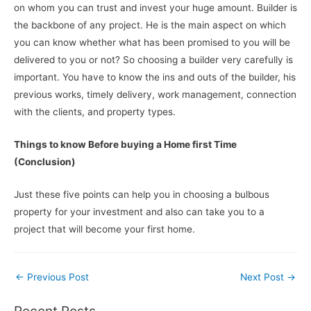
on whom you can trust and invest your huge amount. Builder is
the backbone of any project. He is the main aspect on which
you can know whether what has been promised to you will be
delivered to you or not? So choosing a builder very carefully is
important. You have to know the ins and outs of the builder, his
previous works, timely delivery, work management, connection
with the clients, and property types.
Things to know Before buying a Home first Time
(Conclusion)
Just these five points can help you in choosing a bulbous
property for your investment and also can take you to a
project that will become your first home.
Post
←
Previous Post
Next Post
→
navigation