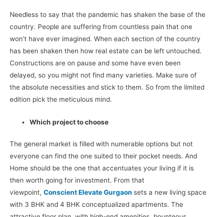
Needless to say that the pandemic has shaken the base of the
country. People are suffering from countless pain that one
won’t have ever imagined. When each section of the country
has been shaken then how real estate can be left untouched.
Constructions are on pause and some have even been
delayed, so you might not find many varieties. Make sure of
the absolute necessities and stick to them. So from the limited
edition pick the meticulous mind.
Which project to choose
The general market is filled with numerable options but not
everyone can find the one suited to their pocket needs. And
Home should be the one that accentuates your living if it is
then worth going for investment. From that
viewpoint,
Conscient Elevate Gurgaon
sets a new living space
with 3 BHK and 4 BHK conceptualized apartments. The
attractive floor plan, with high-end amenities, bounteous