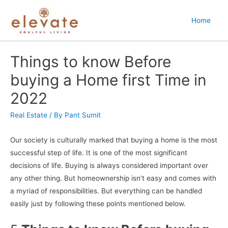
Home
Things to know Before
buying a Home first Time in
2022
Real Estate
/ By
Pant Sumit
Our society is culturally marked that buying a home is the most
successful step of life. It is one of the most significant
decisions of life. Buying is always considered important over
any other thing. But homeownership isn’t easy and comes with
a myriad of responsibilities. But everything can be handled
easily just by following these points mentioned below.