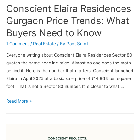
Conscient Elaira Residences
Gurgaon Price Trends: What
Buyers Need to Know
1 Comment
/
Real Estate
/ By
Pant Sumit
Everyone writing about Conscient Elaira Residences Sector 80
quotes the same headline price. Almost no one does the math
behind it. Here is the number that matters. Conscient launched
Elaira in April 2025 at a basic sale price of ₹14,963 per square
foot. That is not a Sector 80 number. It is closer to what …
Conscient
Read More »
Elaira
Residences
Gurgaon
Price
Trends: