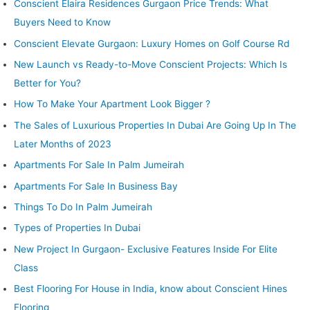
Conscient Elaira Residences Gurgaon Price Trends: What
Flooring
Buyers Need to Know
Conscient Elevate Gurgaon: Luxury Homes on Golf Course Rd
New Launch vs Ready-to-Move Conscient Projects: Which Is
Better for You?
How To Make Your Apartment Look Bigger ?
The Sales of Luxurious Properties In Dubai Are Going Up In The
Later Months of 2023
Apartments For Sale In Palm Jumeirah
Apartments For Sale In Business Bay
Things To Do In Palm Jumeirah
Types of Properties In Dubai
New Project In Gurgaon- Exclusive Features Inside For Elite
Class
Best Flooring For House in India, know about Conscient Hines
Flooring