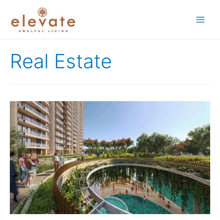
Main
Men
Real Estate