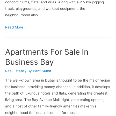
Later
condominiums, flats, and villas. Along with a 2.5 km jogging
Months
track, playgrounds, and workout equipment, the
of
neighbourhood also …
2023
Apartments
Read More »
For
Sale
In
Apartments For Sale In
Palm
Jumeirah
Business Bay
Real Estate
/ By
Pant Sumit
The well-known area in Dubai is thought to be the major region
for business, providing money chances. In addition, it develops
the path of luxurious hotels and flats, generating the greatest
living area. The Bay Avenue Mall, right-zone eating options,
and a host of other family-friendly amenities make this
neighborhood the ideal residence for those …