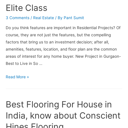
Elite Class
3 Comments
/
Real Estate
/ By
Pant Sumit
Do you think features are important in Residential Projects? Of
course, they are not just the features, but the compelling
factors that bring us to an investment decision; after all,
amenities, features, location, and floor plan are the common
areas of interest for any home buyer. New Project in Gurgaon-
Best to Live in So …
New
Read More »
Project
In
Gurgaon-
Best Flooring For House in
Exclusive
Features
India, know about Conscient
Inside
Hines Flooring
For