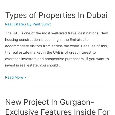
Do
In
Types of Properties In Dubai
Palm
Jumeirah
Real Estate
/ By
Pant Sumit
The UAE is one of the most well-liked travel destinations. New
housing construction is booming in the Emirates to
accommodate visitors from across the world. Because of this,
the real estate market in the UAE is of great interest to
overseas investors and prospective purchasers. If you want to
invest in real estate, you should …
Types
Read More »
of
Properties
In
New Project In Gurgaon-
Dubai
Exclusive Features Inside For