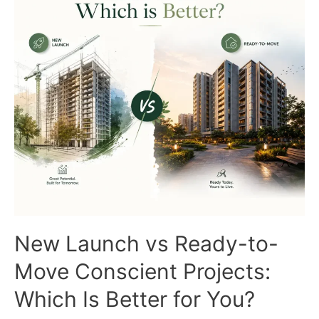
What
Buyers
Need
to
Know
New Launch vs Ready-to-
Move Conscient Projects:
Which Is Better for You?