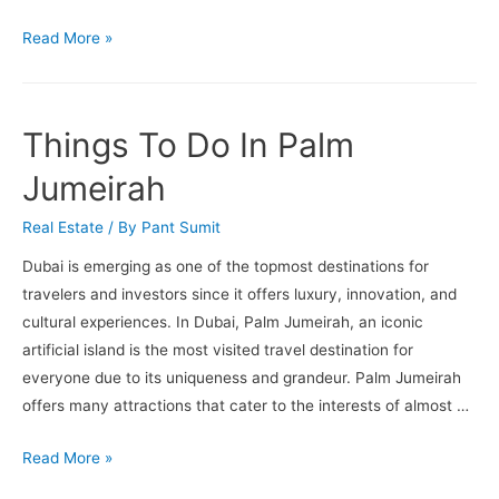
Apartments
Read More »
For
Sale
In
Things To Do In Palm
Business
Bay
Jumeirah
Real Estate
/ By
Pant Sumit
Dubai is emerging as one of the topmost destinations for
travelers and investors since it offers luxury, innovation, and
cultural experiences. In Dubai, Palm Jumeirah, an iconic
artificial island is the most visited travel destination for
everyone due to its uniqueness and grandeur. Palm Jumeirah
offers many attractions that cater to the interests of almost …
Things
Read More »
To