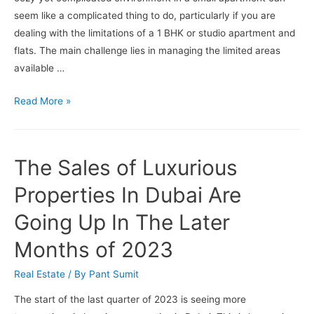
Better
seem like a complicated thing to do, particularly if you are
for
dealing with the limitations of a 1 BHK or studio apartment and
You?
flats. The main challenge lies in managing the limited areas
available …
How
Read More »
To
Make
Your
The Sales of Luxurious
Apartment
Look
Properties In Dubai Are
Bigger
Going Up In The Later
?
Months of 2023
Real Estate
/ By
Pant Sumit
The start of the last quarter of 2023 is seeing more