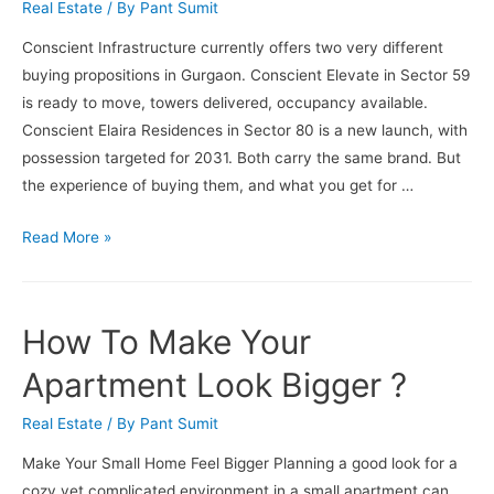
Real Estate
/ By
Pant Sumit
Conscient Infrastructure currently offers two very different
buying propositions in Gurgaon. Conscient Elevate in Sector 59
is ready to move, towers delivered, occupancy available.
Conscient Elaira Residences in Sector 80 is a new launch, with
possession targeted for 2031. Both carry the same brand. But
the experience of buying them, and what you get for …
New
Read More »
Launch
vs
Ready-
How To Make Your
to-
Move
Apartment Look Bigger ?
Conscient
Real Estate
/ By
Pant Sumit
Projects:
Which
Make Your Small Home Feel Bigger Planning a good look for a
Is
cozy yet complicated environment in a small apartment can