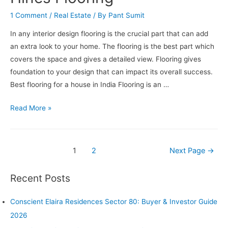
Elite
1 Comment
/
Real Estate
/ By
Pant Sumit
Class
In any interior design flooring is the crucial part that can add
an extra look to your home. The flooring is the best part which
covers the space and gives a detailed view. Flooring gives
foundation to your design that can impact its overall success.
Best flooring for a house in India Flooring is an …
Best
Read More »
Flooring
For
House
Posts
1
2
Next Page
→
in
pagination
India,
Recent Posts
know
about
Conscient Elaira Residences Sector 80: Buyer & Investor Guide
Conscient
2026
Hines