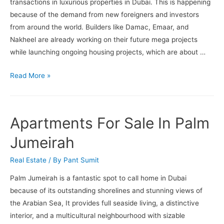
transactions in luxurious properties in Dubai. This is happening
because of the demand from new foreigners and investors
from around the world. Builders like Damac, Emaar, and
Nakheel are already working on their future mega projects
while launching ongoing housing projects, which are about …
The
Read More »
Sales
of
Luxurious
Apartments For Sale In Palm
Properties
In
Jumeirah
Dubai
Real Estate
/ By
Pant Sumit
Are
Going
Palm Jumeirah is a fantastic spot to call home in Dubai
Up
because of its outstanding shorelines and stunning views of
In
the Arabian Sea, It provides full seaside living, a distinctive
The
interior, and a multicultural neighbourhood with sizable